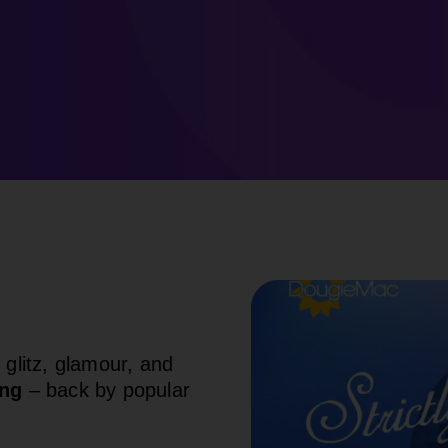
 glitz, glamour, and
ing
– back by popular