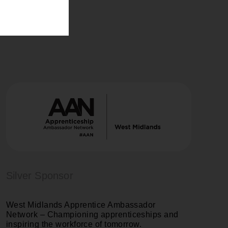
Silver Sponsor
West Midlands Apprentice Ambassador
Network
– Championing apprenticeships and
inspiring the workforce of tomorrow.