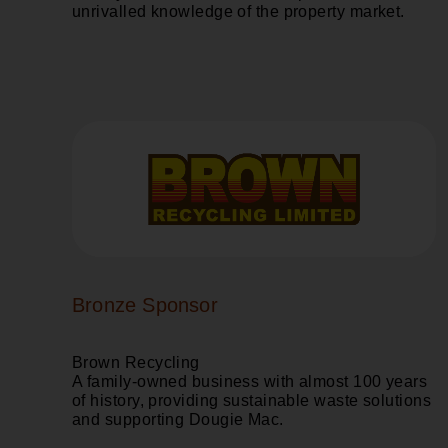
unrivalled knowledge of the property market.
Bronze Sponsor
Brown Recycling
A family-owned business with almost 100 years
of history, providing sustainable waste solutions
and supporting Dougie Mac.