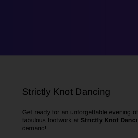
Strictly Knot Dancing
Get ready for an unforgettable evening of
fabulous footwork at
Strictly Knot Danc
demand!