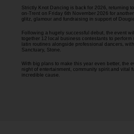
Strictly Knot Dancing is back for 2026, returning to
on-Trent on
Friday 6th November
2026
for another
glitz, glamour and fundraising in support of Dougi
Following a hugely successful debut, the event wi
together 12 local business contestants to perform
latin routines alongside professional dancers, with
Sanctuary, Stone.
With big plans to make this year even better, the 
night of entertainment, community spirit and vital f
incredible cause.