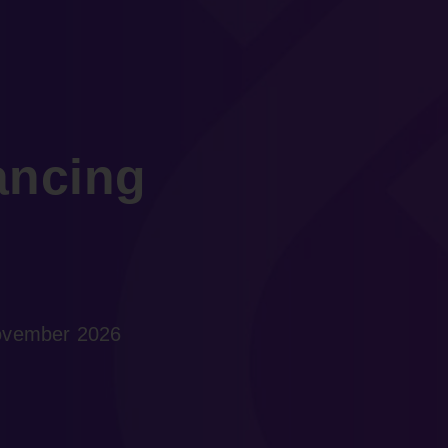
ancing
November 2026