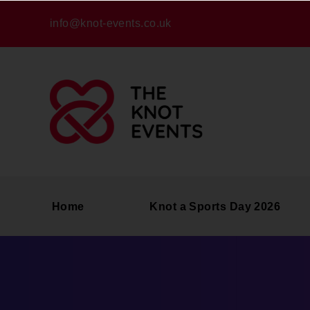
info@knot-events.co.uk
Home
Knot a Sports Day 2026