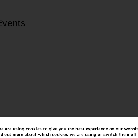
Events
e are using cookies to give you the best experience on our websit
nd out more about which cookies we are using or switch them off