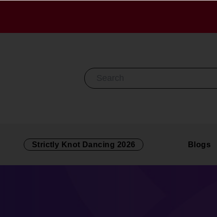
Search By Keyword
Strictly Knot Dancing 2026
Blogs