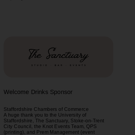
Welcome Drinks Sponsor
Staffordshire Chambers of Commerce
A huge thank you to the University of
Staffordshire, The Sanctuary, Stoke-on-Trent
City Council, the Knot Events Team, QPS
(printing), and Prem Management (event