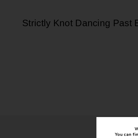
Strictly Knot Dancing Past 
W
You can fi