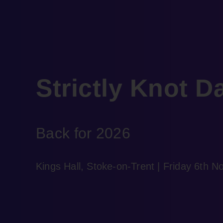
Strictly Knot D
Back for 2026
Kings Hall, Stoke-on-Trent | Friday 6th 