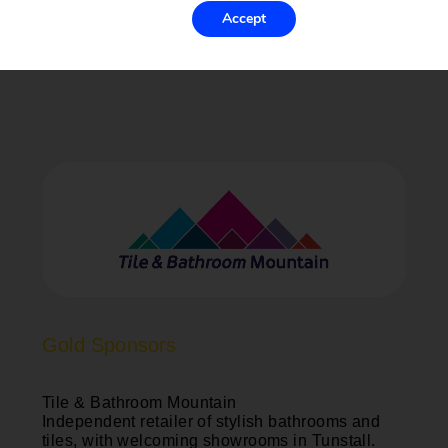
Accept
Gold Sponsors
Tile & Bathroom Mountain
Independent retailer of stylish bathrooms and
tiles, with welcoming showrooms in Tunstall.