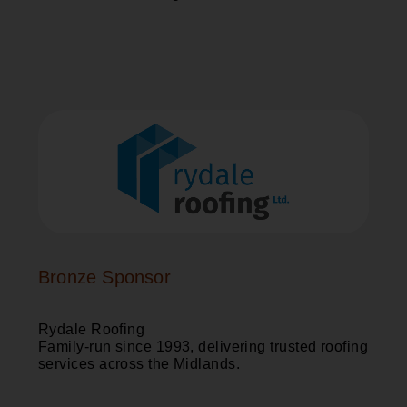
Bronze Sponsor
Rydale Roofing
Family-run since 1993, delivering trusted roofing
services across the Midlands.