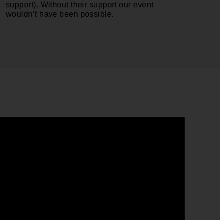
support). Without their support our event
wouldn’t have been possible.