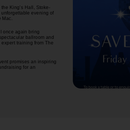
 the King’s Hall, Stoke-
 unforgettable evening of
e Mac.
ll once again bring
 spectacular ballroom and
 expert training from The
event promises an inspiring
undraising for an