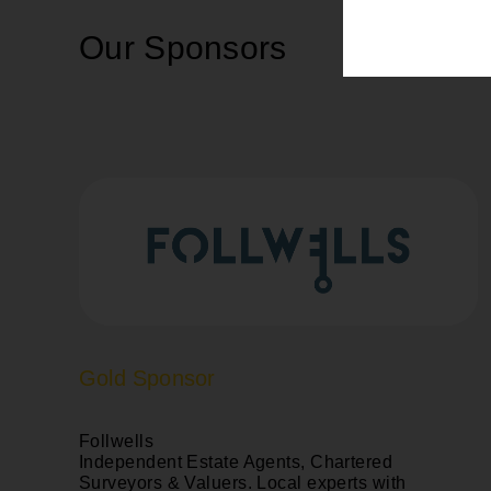
Our Sponsors
Gold Sponsor
Follwells
Independent Estate Agents, Chartered
Surveyors & Valuers. Local experts with