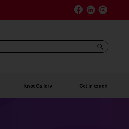
Facebook
Linkedin
Instagra
Search
Knot Gallery
Get in touch