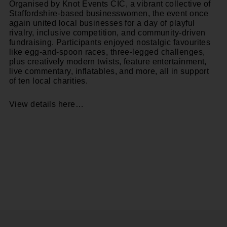
Organised by
Knot Events CIC
, a vibrant collective of
Staffordshire-based businesswomen, the event once
again united local businesses for a day of playful
rivalry, inclusive competition, and community-driven
fundraising. Participants enjoyed nostalgic favourites
like egg-and-spoon races, three-legged challenges,
plus creatively modern twists, feature entertainment,
live commentary, inflatables, and more, all in support
of ten local charities.
View details here…