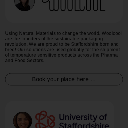
Using Natural Materials to change the world, Woolcool
are the founders of the sustainable packaging
revolution. We are proud to be Staffordshire born and
bred! Our solutions are used globally for the shipment
of temperature sensitive products across the Pharma
and Food Sectors.
Book your place here ...