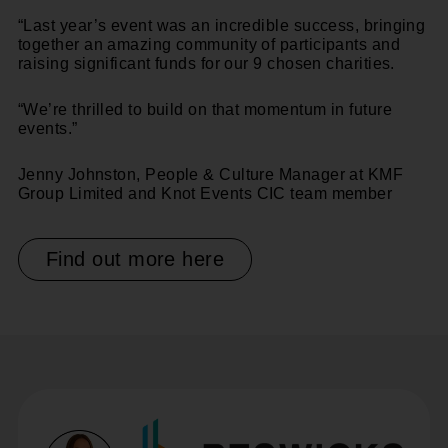
“Last year’s event was an incredible success, bringing
together an amazing community of participants and
raising significant funds for our 9 chosen charities.
“We’re thrilled to build on that momentum in future
events.”
Jenny Johnston, People & Culture Manager at KMF
Group Limited
and Knot Events CIC team member
Find out more here