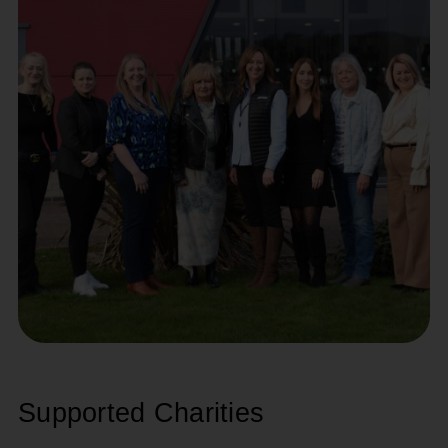
Supported Charities