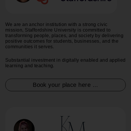
We are an anchor institution with a strong civic
mission, Staffordshire University is committed to
transforming people, places, and society by delivering
positive outcomes for students, businesses, and the
communities it serves.
Substantial investment in digitally enabled and applied
learning and teaching.
Book your place here ...