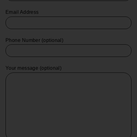
Email Address
Phone Number (optional)
Your message (optional)