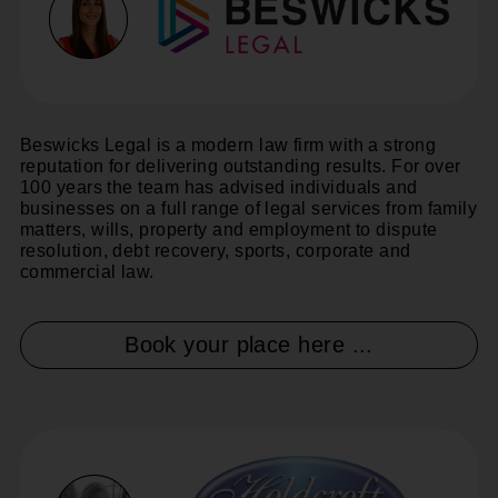
Beswicks Legal is a modern law firm with a strong
reputation for delivering outstanding results. For over
100 years the team has advised individuals and
businesses on a full range of legal services from family
matters, wills, property and employment to dispute
resolution, debt recovery, sports, corporate and
commercial law.
Book your place here ...