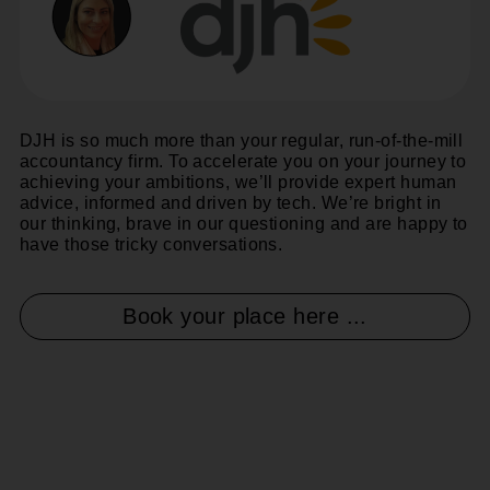
DJH is so much more than your regular, run-of-the-mill
accountancy firm. To accelerate you on your journey to
achieving your ambitions, we’ll provide expert human
advice, informed and driven by tech. We’re bright in
our thinking, brave in our questioning and are happy to
have those tricky conversations.
Book your place here ...