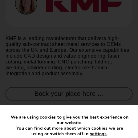
KMF is a leading manufacturer that delivers high-
quality sub-contract sheet metal services to OEMs
across the UK and Europe. Our extensive capabilities
include CAD design and value engineering, laser
cutting, metal forming, CNC punching, folding,
welding, powder coating, electro-mechanical
integration and product assembly.
Book your place here ...
We are using cookies to give you the best experience on
our website.
You can find out more about which cookies we are
using or switch them off in
settings
.