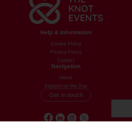
Help & Information
Cookie Policy
Privacy Policy
Contact
Navigation
Home
Support on the Day
Get in touch
Facebook
Linkedin
Instagram
Twitter