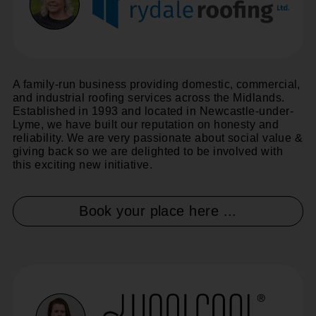
A family-run business providing domestic, commercial,
and industrial roofing services across the Midlands.
Established in 1993 and located in Newcastle-under-
Lyme, we have built our reputation on honesty and
reliability. We are very passionate about social value &
giving back so we are delighted to be involved with
this exciting new initiative.
Book your place here ...