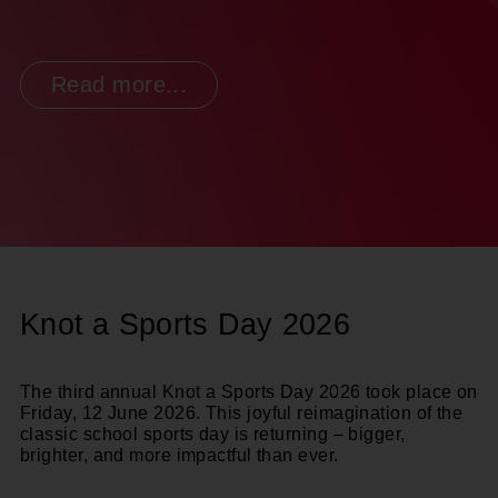
Read more...
Knot a Sports Day 2026
The third annual
Knot a Sports Day 2026
took place on
Friday, 12 June 2026.
This joyful reimagination of the
classic school sports day is returning – bigger,
brighter, and more impactful than ever.