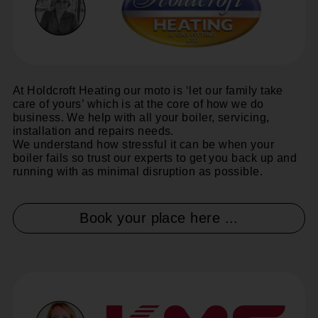
At Holdcroft Heating our moto is ‘let our family take
care of yours’ which is at the core of how we do
business. We help with all your boiler, servicing,
installation and repairs needs.
We understand how stressful it can be when your
boiler fails so trust our experts to get you back up and
running with as minimal disruption as possible.
Book your place here ...