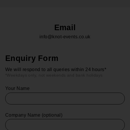
Email
info@knot-events.co.uk
Enquiry Form
We will respond to all queries within 24 hours*
*Weekdays only, not weekends and bank holidays
Your Name
Company Name (optional)