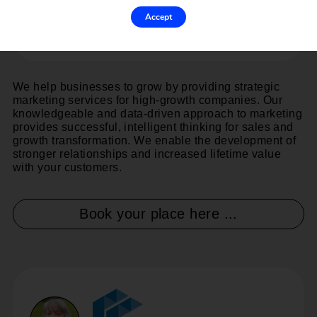
Accept
We help businesses to grow by providing strategic
marketing services for high-growth companies. Our
knowledgeable and data-driven approach to marketing
provides successful, intelligent thinking for sales and
growth transformation. We enable the development of
stronger relationships and increased lifetime value
with your customers.
Book your place here ...