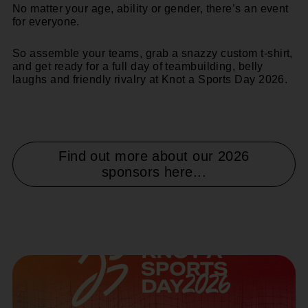
No matter your age, ability or gender, there’s an event
for everyone.
So assemble your teams, grab a snazzy custom t-shirt,
and get ready for a
full day of teambuilding, belly
laughs and friendly rivalry
at Knot a Sports Day 2026.
Find out more about our 2026
sponsors here...