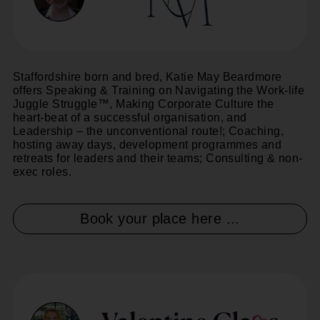
Staffordshire born and bred, Katie May Beardmore
offers Speaking & Training on Navigating the Work-life
Juggle Struggle™, Making Corporate Culture the
heart-beat of a successful organisation, and
Leadership – the unconventional route!; Coaching,
hosting away days, development programmes and
retreats for leaders and their teams; Consulting & non-
exec roles.
Book your place here ...