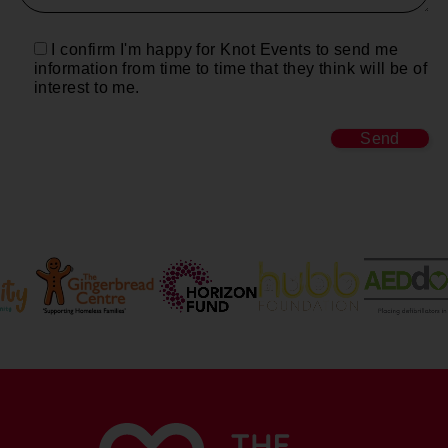
I confirm I'm happy for Knot Events to send me
information from time to time that they think will be of
interest to me.