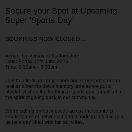
Secure your Spot at Upcoming
Super ‘Sports Day'
BOOKINGS NOW CLOSED…
Venue: University of Staffordshire
Date: Friday 12th June 2026
Time: 9.30am – 3.30pm
Join hundreds of competitors and scores of teams to
take another trip down memory lane as we put a
playful twist on the traditional sports day format, all in
the spirit of giving back to our community.
We’re calling on businesses across the county to
create
teams of between 4 and 8
participants and join
us for a
day filled with fun activities
.