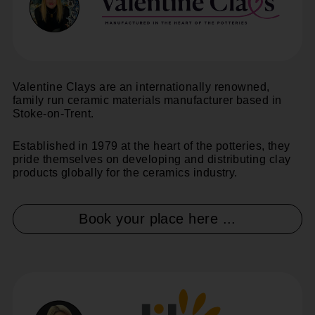
Valentine Clays are an internationally renowned,
family run ceramic materials manufacturer based in
Stoke-on-Trent.
Established in 1979 at the heart of the potteries, they
pride themselves on developing and distributing clay
products globally for the ceramics industry.
Book your place here ...