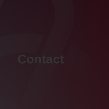
Contact