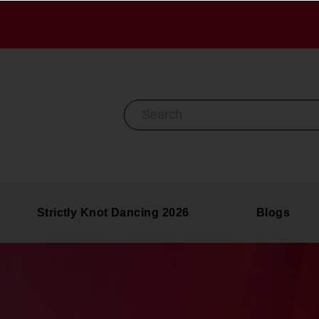
Search By Keyword
Strictly Knot Dancing 2026
Blogs