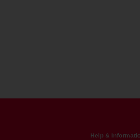
Help & Informati