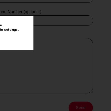
one Number (optional)
e.
 in
settings
.