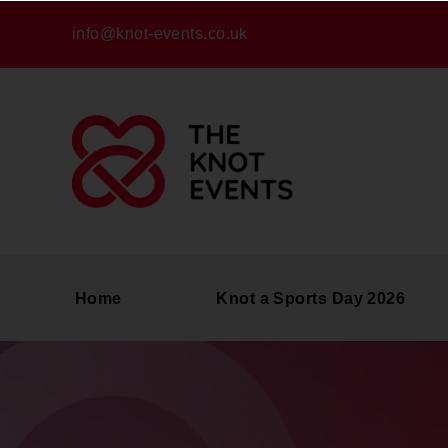
info@knot-events.co.uk
Home
Knot a Sports Day 2026