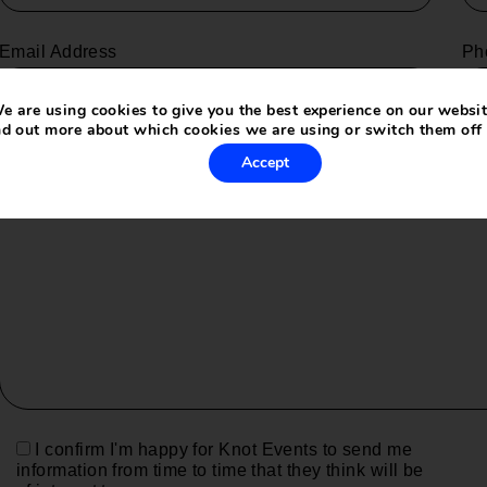
Email Address
Ph
e are using cookies to give you the best experience on our websit
nd out more about which cookies we are using or switch them off
Your message (optional)
Accept
I confirm I'm happy for Knot Events to send me
information from time to time that they think will be