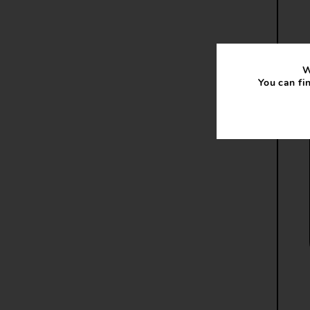
W
You can fi