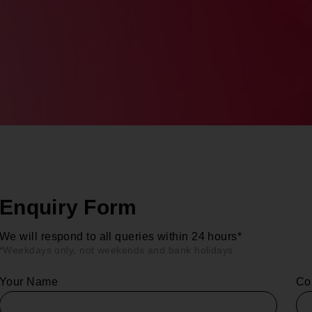
Enquiry Form
We will respond to all queries within 24 hours*
*Weekdays only, not weekends and bank holidays
Your Name
Co