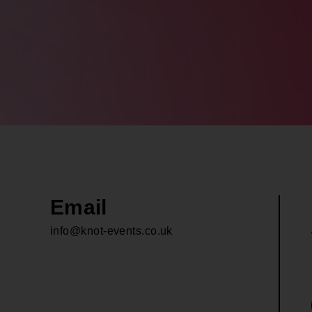
Email
info@knot-events.co.uk