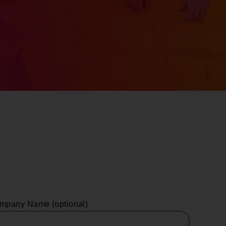
mpany Name (optional)